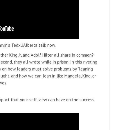
arvin’s TedxUAlberta talk now.
her King Jr, and Adolf Hilter all share in common?
second, they all wrote while in prison. In this riveting
s on how leaders must solve problems by “leaning
ught, and how we can lean in like Mandela, King, or
lves.
impact that your self-view can have on the success