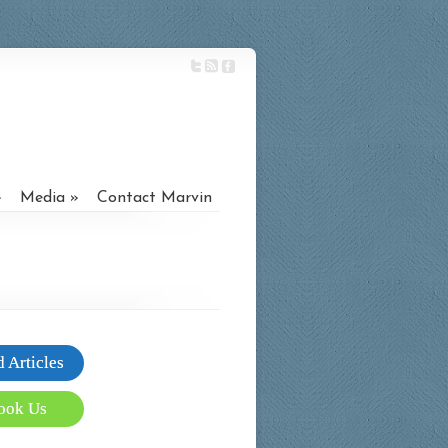
Media
Contact Marvin
 Articles
ook Us