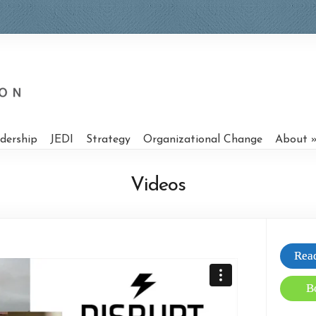
dership
JEDI
Strategy
Organizational Change
About
Videos
Read
B