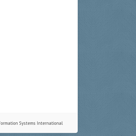
formation Systems International