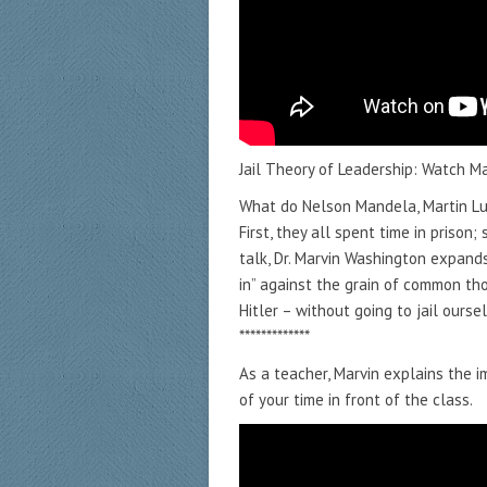
Jail Theory of Leadership: Watch M
What do Nelson Mandela, Martin Lut
First, they all spent time in prison; 
talk, Dr. Marvin Washington expand
in” against the grain of common tho
Hitler – without going to jail ourse
*************
As a teacher, Marvin explains the 
of your time in front of the class.