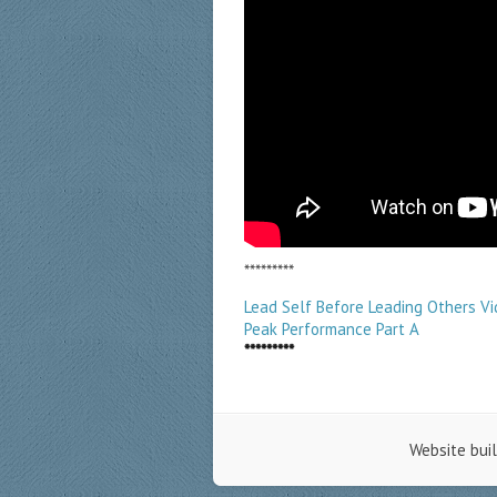
*********
Lead Self Before Leading Others V
Peak Performance Part A
*********
Website bui