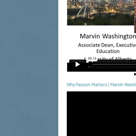
Why Passion Matters | Marvin Washi