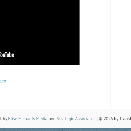
ideo
lt by
Elise Michaels Media
and
Strategic Associates
| © 2026 by Trans