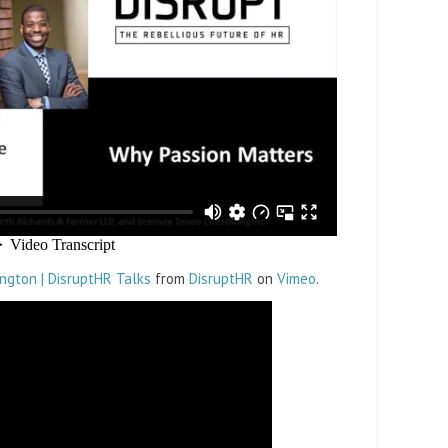
ngton | DisruptHR Talks
from
DisruptHR
on
Vimeo
.