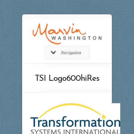
Navigation
TSI Logo600hiRes