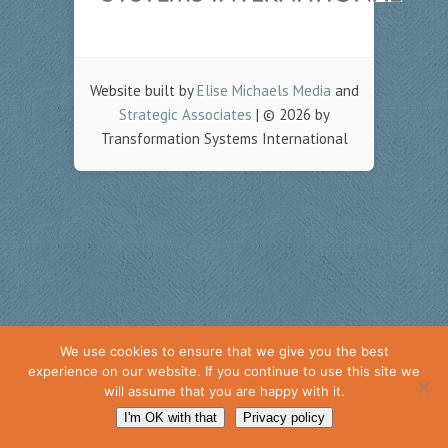
Website built by
Elise Michaels Media
and
Strategic Associates
| © 2026 by
Transformation Systems International
We use cookies to ensure that we give you the best
experience on our website. If you continue to use this site we
will assume that you are happy with it.
I'm OK with that
Privacy policy