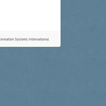
formation Systems International