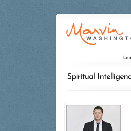
Lea
Spiritual Intellig