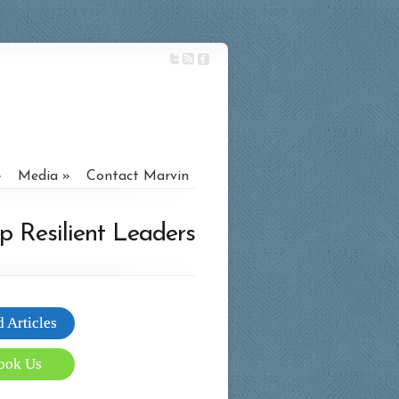
Media
Contact Marvin
p Resilient Leaders
 Articles
ook Us