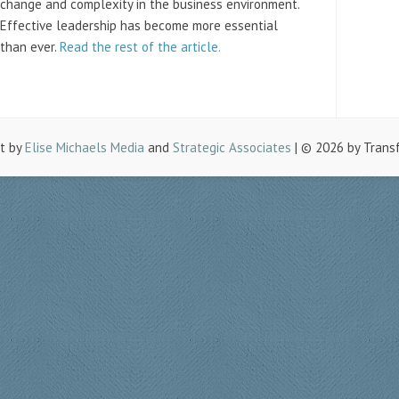
change and complexity in the business environment.
Effective leadership has become more essential
than ever.
Read the rest of the article.
lt by
Elise Michaels Media
and
Strategic Associates
| © 2026 by Trans