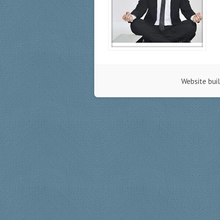
Website bui