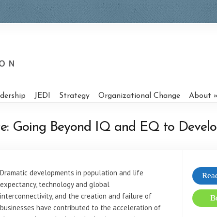
dership
JEDI
Strategy
Organizational Change
About
ence: Going Beyond IQ and EQ to Develo
Dramatic developments in population and life
Read
expectancy, technology and global
interconnectivity, and the creation and failure of
B
businesses have contributed to the acceleration of