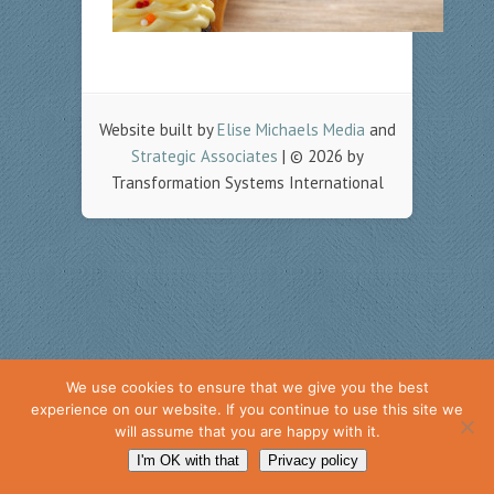
Website built by
Elise Michaels Media
and
Strategic Associates
| © 2026 by
Transformation Systems International
We use cookies to ensure that we give you the best
experience on our website. If you continue to use this site we
will assume that you are happy with it.
I'm OK with that
Privacy policy