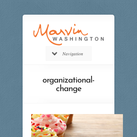
Navigation
organizational-
change